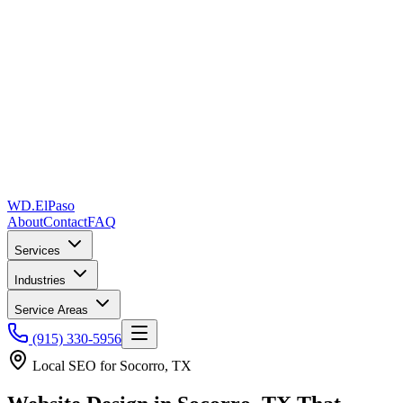
WD
.
ElPaso
About
Contact
FAQ
Services
Industries
Service Areas
(915) 330-5956
Local SEO for
Socorro, TX