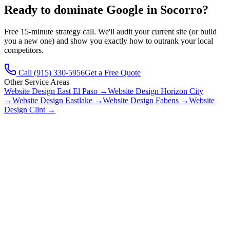
Ready to dominate Google in
Socorro
?
Free 15-minute strategy call. We'll audit your current site (or build
you a new one) and show you exactly how to outrank your local
competitors.
Call
(915) 330-5956
Get a Free Quote
Other Service Areas
Website Design
East El Paso
→
Website Design
Horizon City
→
Website Design
Eastlake
→
Website Design
Fabens
→
Website
Design
Clint
→