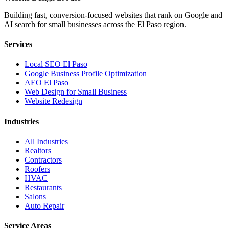
Building fast, conversion-focused websites that rank on Google and
AI search for small businesses across the El Paso region.
Services
Local SEO El Paso
Google Business Profile Optimization
AEO El Paso
Web Design for Small Business
Website Redesign
Industries
All Industries
Realtors
Contractors
Roofers
HVAC
Restaurants
Salons
Auto Repair
Service Areas