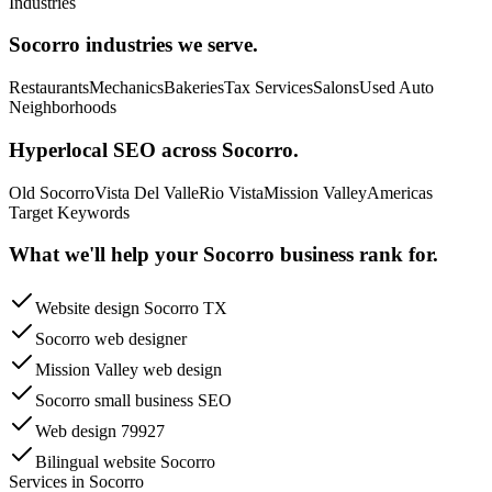
Industries
Socorro
industries we serve.
Restaurants
Mechanics
Bakeries
Tax Services
Salons
Used Auto
Neighborhoods
Hyperlocal SEO across
Socorro
.
Old Socorro
Vista Del Valle
Rio Vista
Mission Valley
Americas
Target Keywords
What we'll help your
Socorro
business rank for.
Website design Socorro TX
Socorro web designer
Mission Valley web design
Socorro small business SEO
Web design 79927
Bilingual website Socorro
Services in
Socorro