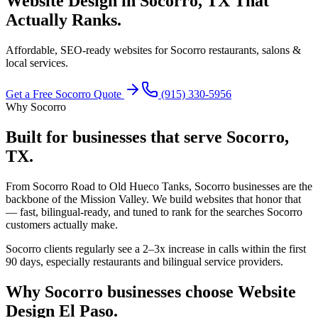
Website Design in Socorro, TX
That
Actually Ranks.
Affordable, SEO-ready websites for Socorro restaurants, salons &
local services.
Get a Free
Socorro
Quote
(915) 330-5956
Why
Socorro
Built for businesses that serve
Socorro,
TX
.
From Socorro Road to Old Hueco Tanks, Socorro businesses are the
backbone of the Mission Valley. We build websites that honor that
— fast, bilingual-ready, and tuned to rank for the searches Socorro
customers actually make.
Socorro clients regularly see a 2–3x increase in calls within the first
90 days, especially restaurants and bilingual service providers.
Why
Socorro
businesses choose Website
Design El Paso.