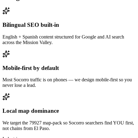
Bilingual SEO built-in
English + Spanish content structured for Google and AI search
across the Mission Valley.
Mobile-first by default
Most Socorro traffic is on phones — we design mobile-first so you
never lose a lead.
Local map dominance
We target the 79927 map-pack so Socorro searchers find YOU first,
not chains from El Paso.