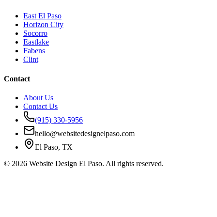
East El Paso
Horizon City
Socorro
Eastlake
Fabens
Clint
Contact
About Us
Contact Us
(915) 330-5956
hello@websitedesignelpaso.com
El Paso, TX
©
2026
Website Design El Paso. All rights reserved.