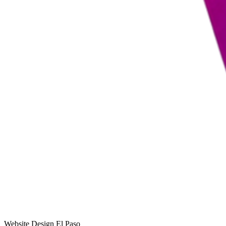
Website Design El Paso