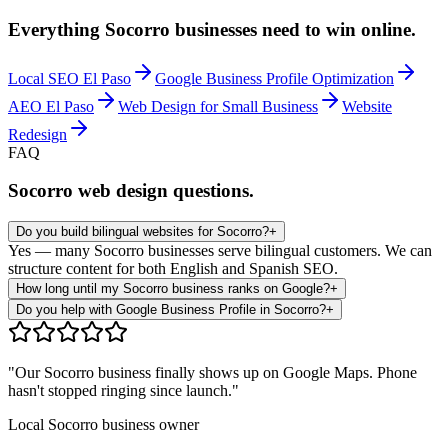
Everything
Socorro
businesses need to win online.
Local SEO El Paso
Google Business Profile Optimization
AEO El Paso
Web Design for Small Business
Website
Redesign
FAQ
Socorro
web design questions.
Do you build bilingual websites for Socorro?
+
Yes — many Socorro businesses serve bilingual customers. We can
structure content for both English and Spanish SEO.
How long until my Socorro business ranks on Google?
+
Do you help with Google Business Profile in Socorro?
+
"Our
Socorro
business finally shows up on Google Maps. Phone
hasn't stopped ringing since launch."
Local
Socorro
business owner