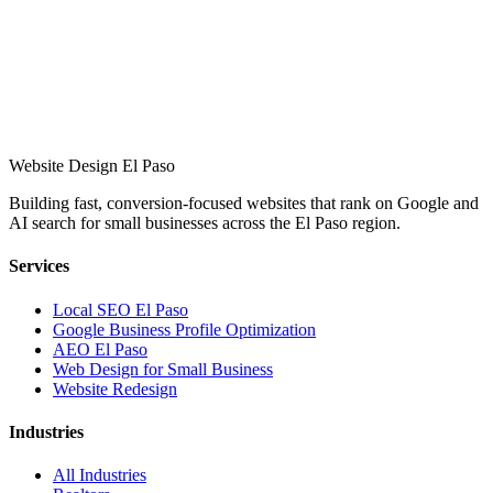
Website Design El Paso
Building fast, conversion-focused websites that rank on Google and
AI search for small businesses across the El Paso region.
Services
Local SEO El Paso
Google Business Profile Optimization
AEO El Paso
Web Design for Small Business
Website Redesign
Industries
All Industries