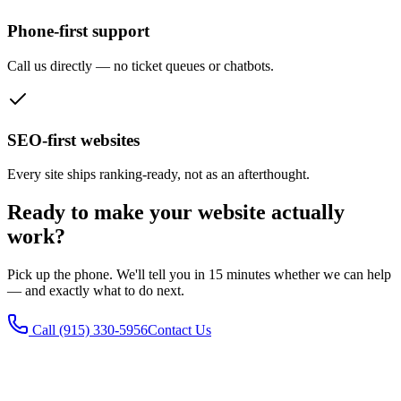
Phone-first support
Call us directly — no ticket queues or chatbots.
SEO-first websites
Every site ships ranking-ready, not as an afterthought.
Ready to make your website actually
work?
Pick up the phone. We'll tell you in 15 minutes whether we can help
— and exactly what to do next.
Call
(915) 330-5956
Contact Us