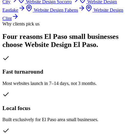
City
Website Design
Socorro
Website Design
Eastlake
Website Design
Fabens
Website Design
Clint
Why clients pick us
Four reasons El Paso small businesses
choose Website Design El Paso.
Fast turnaround
Most websites launch in 7–14 days, not 3 months.
Local focus
Built exclusively for El Paso area small businesses.