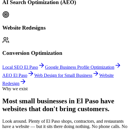
AI Search Optimization (AEO)
Website Redesigns
Conversion Optimization
Local SEO El Paso
Google Business Profile Optimization
AEO El Paso
Web Design for Small Business
Website
Redesign
Why we exist
Most small businesses in El Paso have
websites that don't bring customers.
Look around. Plenty of El Paso shops, contractors, and restaurants
have a website — but it sits there doing nothing. No phone calls. No