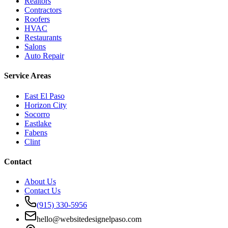
Realtors
Contractors
Roofers
HVAC
Restaurants
Salons
Auto Repair
Service Areas
East El Paso
Horizon City
Socorro
Eastlake
Fabens
Clint
Contact
About Us
Contact Us
(915) 330-5956
hello@websitedesignelpaso.com