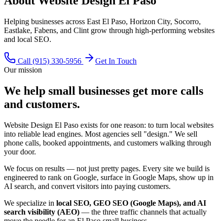
About Website Design El Paso
Helping businesses across East El Paso, Horizon City, Socorro,
Eastlake, Fabens, and Clint grow through high-performing websites
and local SEO.
Call
(915) 330-5956
Get In Touch
Our mission
We help small businesses get more calls
and customers.
Website Design El Paso exists for one reason: to turn local websites
into reliable lead engines. Most agencies sell "design." We sell
phone calls, booked appointments, and customers walking through
your door.
We focus on results — not just pretty pages. Every site we build is
engineered to rank on Google, surface in Google Maps, show up in
AI search, and convert visitors into paying customers.
We specialize in
local SEO, GEO SEO (Google Maps), and AI
search visibility (AEO)
— the three traffic channels that actually
move the needle for an El Paso small business.