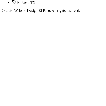
El Paso, TX
©
2026
Website Design El Paso. All rights reserved.