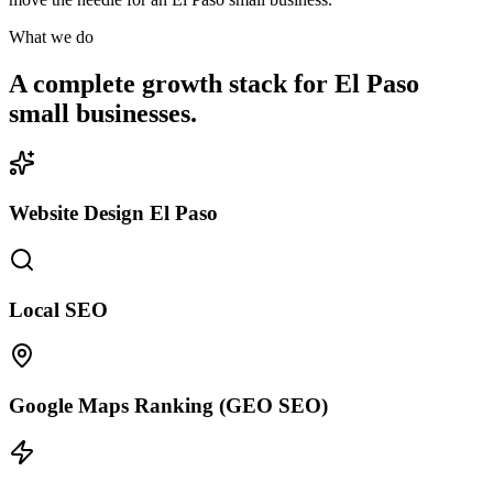
What we do
A complete growth stack for El Paso
small businesses.
Website Design El Paso
Local SEO
Google Maps Ranking (GEO SEO)