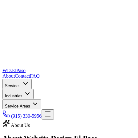
WD
.
ElPaso
About
Contact
FAQ
Services
Industries
Service Areas
(915) 330-5956
About Us