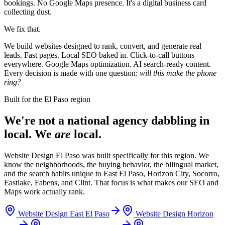
bookings. No Google Maps presence. It's a digital business card
collecting dust.
We fix that.
We build websites designed to rank, convert, and generate real
leads. Fast pages. Local SEO baked in. Click-to-call buttons
everywhere. Google Maps optimization. AI search-ready content.
Every decision is made with one question:
will this make the phone
ring?
Built for the El Paso region
We're not a national agency dabbling in
local. We
are
local.
Website Design El Paso was built specifically for this region. We
know the neighborhoods, the buying behavior, the bilingual market,
and the search habits unique to East El Paso, Horizon City, Socorro,
Eastlake, Fabens, and Clint. That focus is what makes our SEO and
Maps work actually rank.
Website Design
East El Paso
Website Design
Horizon